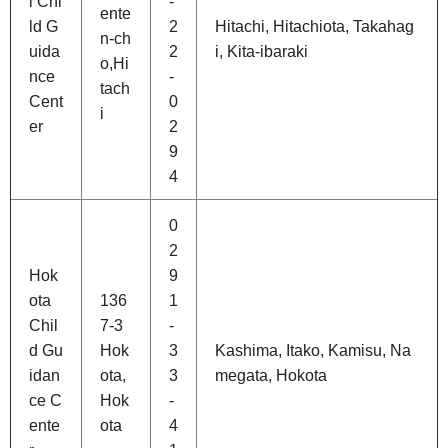
i Chi
-
ente
ld G
2
Hitachi, Hitachiota, Takahag
n-ch
uida
2
i, Kita-ibaraki
o,Hi
nce
-
tach
Cent
0
i
er
2
9
4
0
2
Hok
9
ota
136
1
Chil
7-3
-
d Gu
Hok
3
Kashima, Itako, Kamisu, Na
idan
ota,
3
megata, Hokota
ce C
Hok
-
ente
ota
4