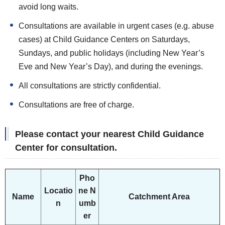
avoid long waits.
Consultations are available in urgent cases (e.g. abuse
cases) at Child Guidance Centers on Saturdays,
Sundays, and public holidays (including New Year’s
Eve and New Year’s Day), and during the evenings.
All consultations are strictly confidential.
Consultations are free of charge.
Please contact your nearest Child Guidance
Center for consultation.
Pho
Locatio
ne N
Name
Catchment Area
n
umb
er