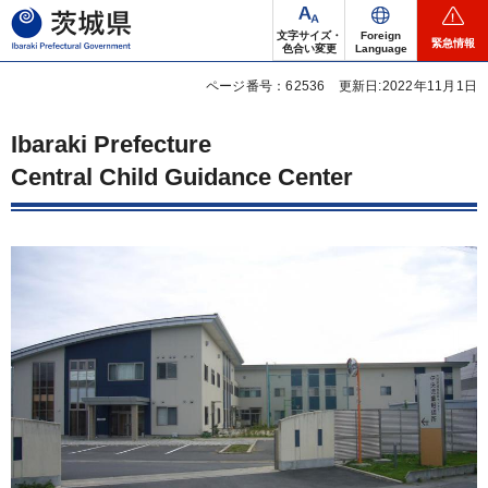
茨城県
文字サイズ・
Foreign
緊急情報
色合い変更
Language
ページ番号：62536
更新日:2022年11月1日
Ibaraki Prefecture
Central Child Guidance Center