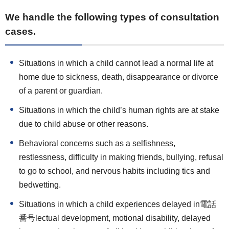
We handle the following types of consultation
cases.
Situations in which a child cannot lead a normal life at
home due to sickness, death, disappearance or divorce
of a parent or guardian.
Situations in which the child’s human rights are at stake
due to child abuse or other reasons.
Behavioral concerns such as a selfishness,
restlessness, difficulty in making friends, bullying, refusal
to go to school, and nervous habits including tics and
bedwetting.
Situations in which a child experiences delayed in電話
番号lectual development, motional disability, delayed