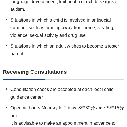
language development, frail health or exhibits signs of
autism.
Situations in which a child is involved in antisocial
conduct, such as running away from home, stealing,
violence, sexual activity and drug use.
Situations in which an adult wishes to become a foster
parent.
Receiving Consultations
Consultation cases are accepted at each local child
guidance center.
Opening hours:Monday to Friday, 8時30分 am ~ 5時15分
pm
It is advisable to make an appointment in advance to