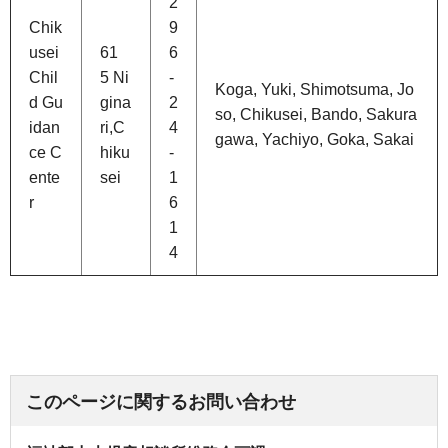
2
Chik
9
usei
61
6
Chil
5 Ni
-
Koga, Yuki, Shimotsuma, Jo
d Gu
gina
2
so, Chikusei, Bando, Sakura
idan
ri,C
4
gawa, Yachiyo, Goka, Sakai
ce C
hiku
-
ente
sei
1
r
6
1
4
このページに関するお問い合わせ