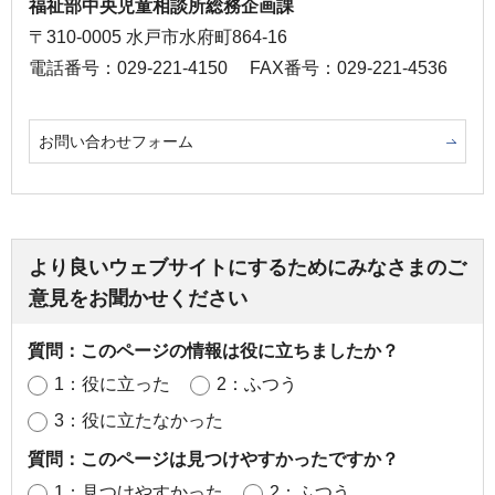
福祉部中央児童相談所総務企画課
〒310-0005 水戸市水府町864-16
電話番号：029-221-4150
FAX番号：029-221-4536
お問い合わせフォーム
より良いウェブサイトにするためにみなさまのご
意見をお聞かせください
質問：このページの情報は役に立ちましたか？
1：役に立った
2：ふつう
3：役に立たなかった
質問：このページは見つけやすかったですか？
1：見つけやすかった
2：ふつう