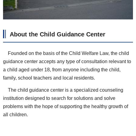
About the
Child Guidance Center
Founded on the basis of the Child Welfare Law, the child
guidance center accepts any type of consultation relevant to
a child aged under 18, from anyone including the child,
family, school teachers and local residents.
The child guidance center is a specialized counseling
institution designed to search for solutions and solve
problems with the hope of supporting the healthy growth of
all children.