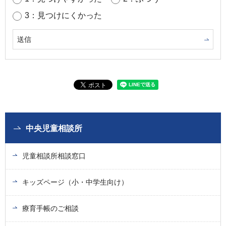
3：見つけにくかった
中央児童相談所
児童相談所相談窓口
キッズページ（小・中学生向け）
療育手帳のご相談