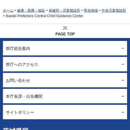
ホーム
>
健康・医療・福祉
>
保健所・児童相談所
>
県央地域
>
中央児童相談所
> Ibaraki Prefecture Central Child Guidance Center
PAGE TOP
県庁総合案内
県庁へのアクセス
お問い合わせ
本庁各課・出先機関
サイトポリシー