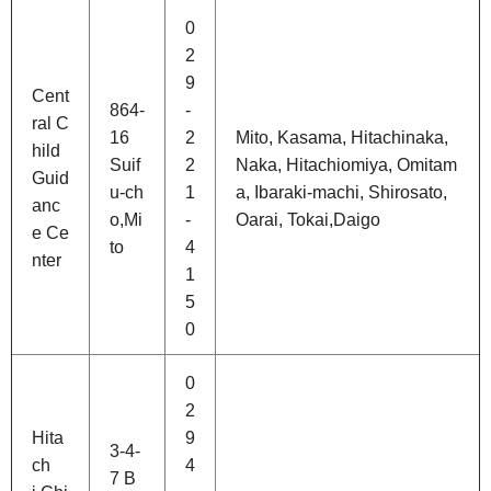
0
2
9
Cent
864-
-
ral C
16
2
Mito, Kasama, Hitachinaka,
hild
Suif
2
Naka, Hitachiomiya, Omitam
Guid
u-ch
1
a, Ibaraki-machi, Shirosato,
anc
o,Mi
-
Oarai, Tokai,Daigo
e Ce
to
4
nter
1
5
0
0
2
Hita
9
3-4-
ch
4
7 B