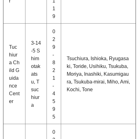
r
1
1
9
0
2
3-14
Tuc
9
-5 S
hiur
-
him
Tsuchiura, Ishioka, Ryugasa
a Ch
8
otak
ki, Toride, Usihiku, Tsukuba,
ild G
2
ats
Moriya, Inashiki, Kasumigau
uida
1
u, T
ra, Tsukuba-mirai, Miho, Ami,
nce
-
suc
Kochi, Tone
Cent
4
hiur
er
5
a
9
5
0