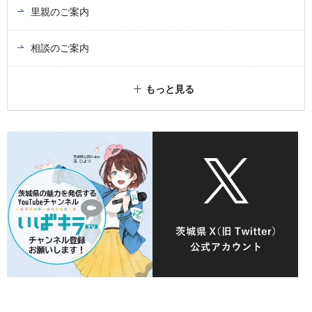
里親のご案内
相談のご案内
もっと見る